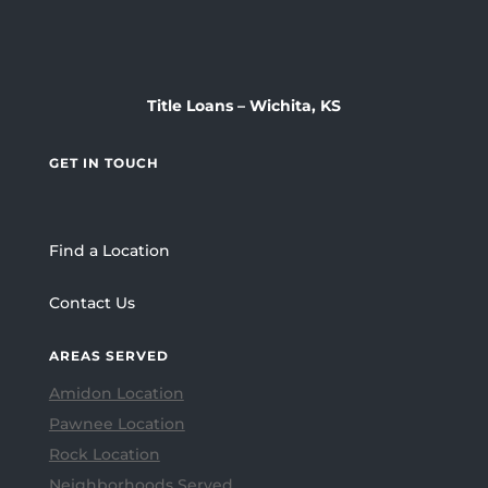
Title Loans – Wichita, KS
GET IN TOUCH
Find a Location
Contact Us
AREAS SERVED
Amidon Location
Pawnee Location
Rock Location
Neighborhoods Served