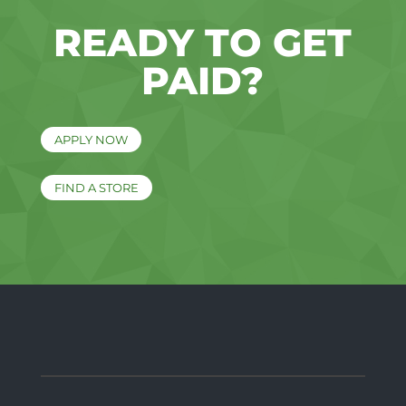
READY TO GET
PAID?
APPLY NOW
FIND A STORE