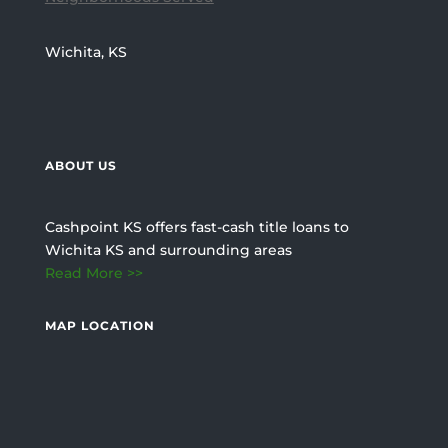
Wichita, KS
ABOUT US
Cashpoint KS offers fast-cash title loans to
Wichita KS and surrounding areas
Read More >>
MAP LOCATION