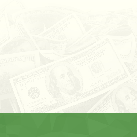
CAME IN AND GOT A LOAN FAST.
STAFF HAD BEEN VERY FRIENDLY
AND HELPFUL. ALWAYS MADE
CALLS WHEN PAYMENT WAS CLOSE.
PAID OFF LOAD AND WAS EASILY
DONE. WOULD RECOMMEND IF
YOU ARE NEEDING A CAR LOAN.
CHAD S. ~ VIA GOOGLE REVIEWS