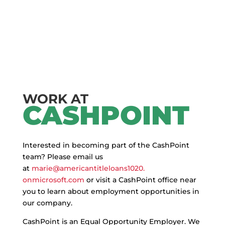
WORK AT
CASHPOINT
Interested in becoming part of the CashPoint
team? Please email us
at
marie@americantitleloans1020.
onmicrosoft.com
or visit a CashPoint office near
you to learn about employment opportunities in
our company.
CashPoint is an Equal Opportunity Employer. We