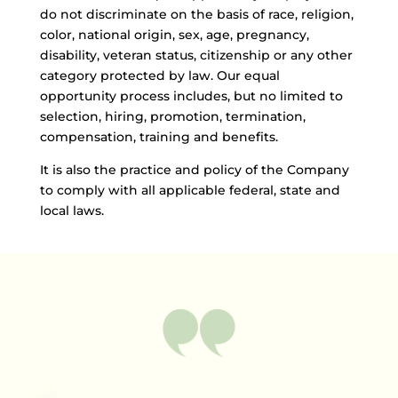
do not discriminate on the basis of race, religion,
color, national origin, sex, age, pregnancy,
disability, veteran status, citizenship or any other
category protected by law. Our equal
opportunity process includes, but no limited to
selection, hiring, promotion, termination,
compensation, training and benefits.
It is also the practice and policy of the Company
to comply with all applicable federal, state and
local laws.
TESTIMONIAL