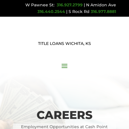
W Pawnee St:
316.927.2799
| N Amidon Ave
316.440.2544
| S Rock Rd
316.977.8881
TITLE LOANS WICHITA, KS
CAREERS
Employment Opportunities at Cash Point