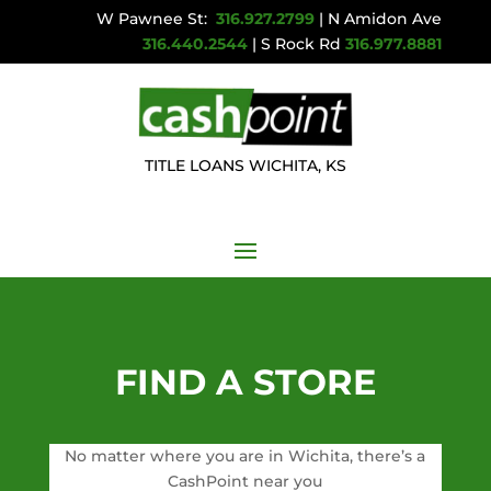
W Pawnee St:
316.927.2799
| N Amidon Ave
316.440.2544
| S Rock Rd
316.977.8881
TITLE LOANS WICHITA, KS
FIND A STORE
No matter where you are in Wichita, there’s a
CashPoint near you