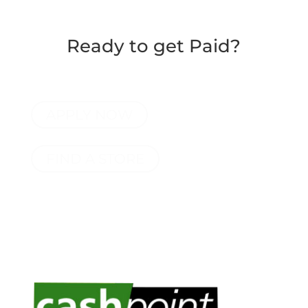
Ready to get Paid?
APPLY NOW
FIND A STORE