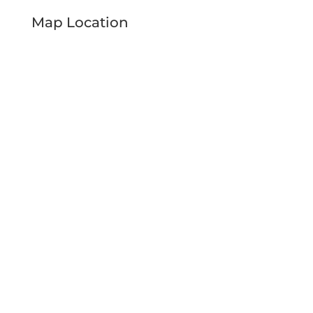
Map Location