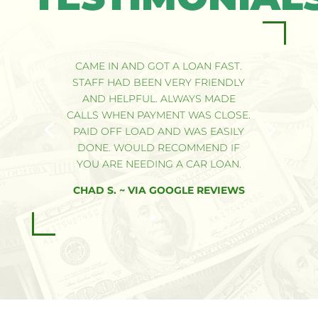
CAME IN AND GOT A LOAN FAST.
STAFF HAD BEEN VERY FRIENDLY
AND HELPFUL. ALWAYS MADE
CALLS WHEN PAYMENT WAS CLOSE.
PAID OFF LOAD AND WAS EASILY
DONE. WOULD RECOMMEND IF
YOU ARE NEEDING A CAR LOAN.
CHAD S. ~ VIA GOOGLE REVIEWS