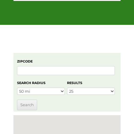
ZIPCODE
SEARCH RADIUS
RESULTS