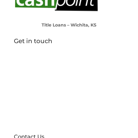
Title Loans – Wichita, KS
Get in touch
Find a Location
Contact Us