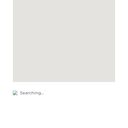
Searching...