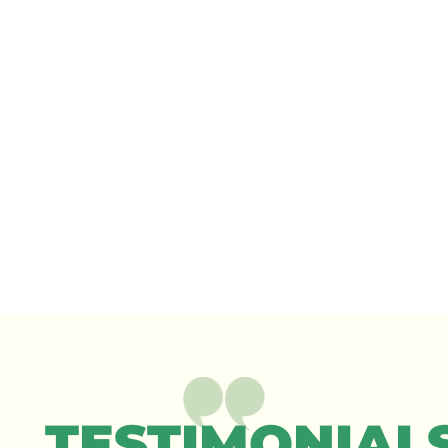
TESTIMONIAL