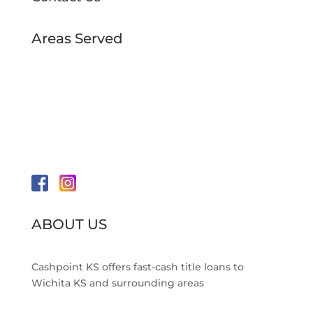
Areas Served
Amidon Location
Pawnee Location
Rock Location
Neighborhoods Served
Wichita, KS
ABOUT US
Cashpoint KS offers fast-cash title loans to
Wichita KS and surrounding areas
Read More >>