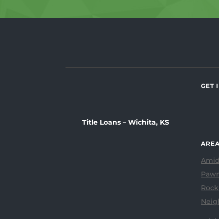
GET 
Title Loans – Wichita, KS
AREA
Amid
Pawn
Rock
Neig