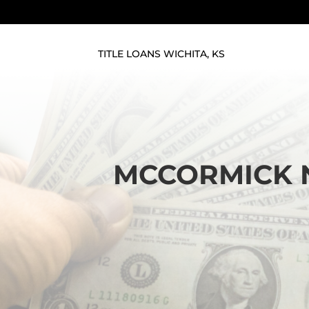
TITLE LOANS WICHITA, KS
MCCORMICK N