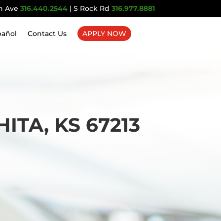
n Ave
316.440.2544
| S Rock Rd
316.977.8881
pañol
Contact Us
APPLY NOW
TA, KS 67213