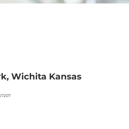
rk, Wichita Kansas
 67207