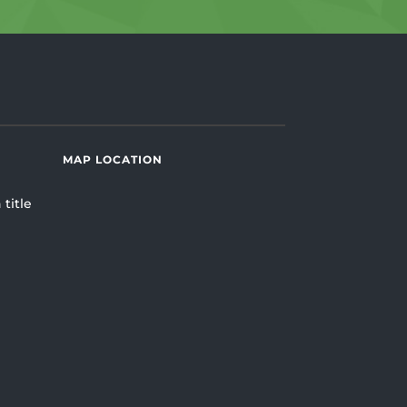
MAP LOCATION
 title