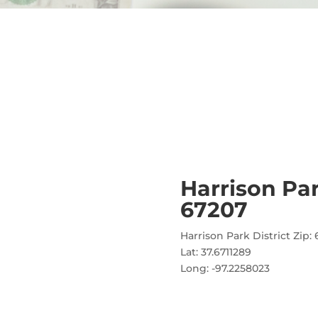
Harrison Pa
67207
Harrison Park District Zip:
Lat: 37.6711289
Long: -97.2258023