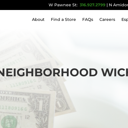
W Pawnee St:
316.927.2799
| N Amido
About
Find a Store
FAQs
Careers
Es
EIGHBORHOOD WICHI