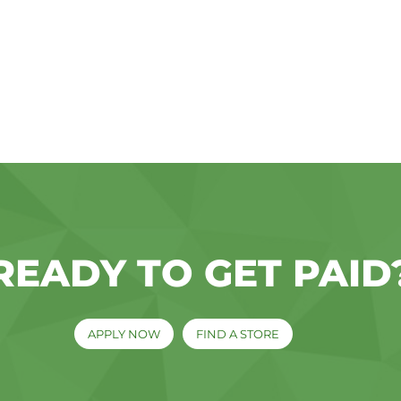
READY TO GET PAID
APPLY NOW
FIND A STORE