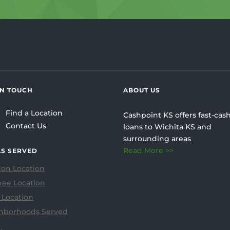
IN TOUCH
ABOUT US
Find a Location
Cashpoint KS offers fast-cash
Contact Us
loans to Wichita KS and
surrounding areas
Read More >>
S SERVED
on Location
ee Location
 Location
hborhoods Served