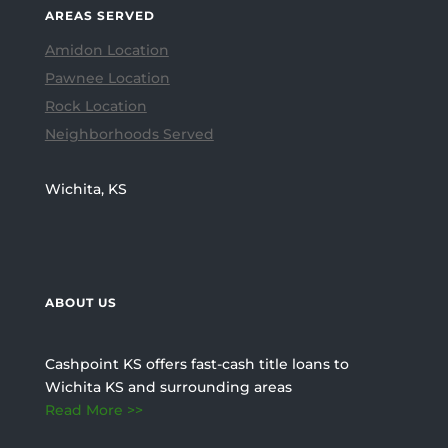
AREAS SERVED
Amidon Location
Pawnee Location
Rock Location
Neighborhoods Served
Wichita, KS
ABOUT US
Cashpoint KS offers fast-cash title loans to
Wichita KS and surrounding areas
Read More >>