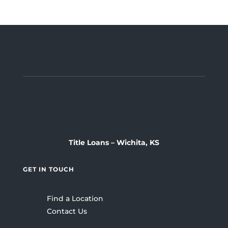
Title Loans – Wichita, KS
GET IN TOUCH
Find a Location
Contact Us