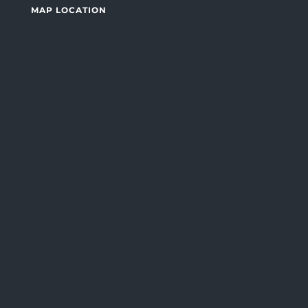
MAP LOCATION