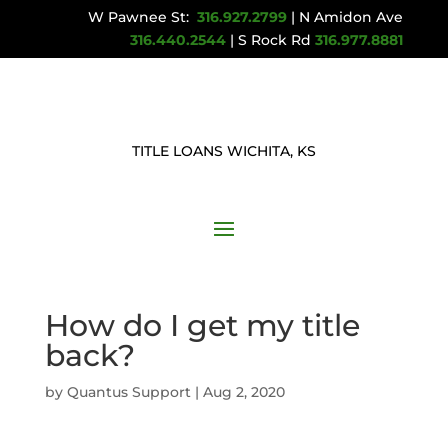
W Pawnee St:
316.927.2799
| N Amidon Ave
316.440.2544
| S Rock Rd
316.977.8881
TITLE LOANS WICHITA, KS
How do I get my title
back?
by
Quantus Support
|
Aug 2, 2020