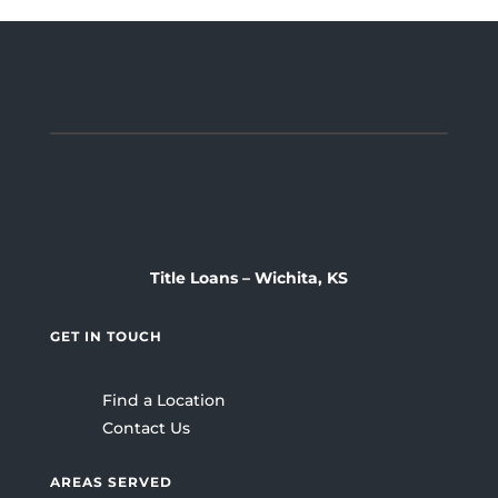
Title Loans – Wichita, KS
GET IN TOUCH
Find a Location
Contact Us
AREAS SERVED