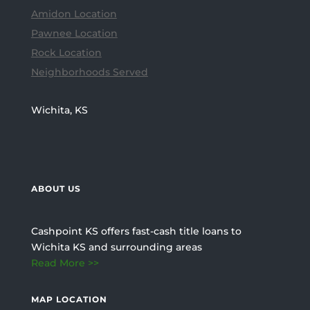
Amidon Location
Pawnee Location
Rock Location
Neighborhoods Served
Wichita, KS
ABOUT US
Cashpoint KS offers fast-cash title loans to
Wichita KS and surrounding areas
Read More >>
MAP LOCATION