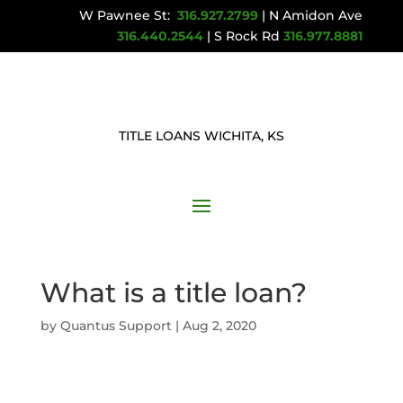
W Pawnee St:
316.927.2799
| N Amidon Ave
316.440.2544
| S Rock Rd
316.977.8881
TITLE LOANS WICHITA, KS
What is a title loan?
by
Quantus Support
|
Aug 2, 2020